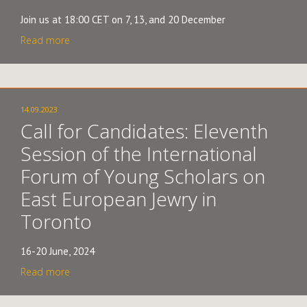
Join us at 18:00 CET on 7, 13, and 20 December
Read more
14.09.2023
Call for Candidates: Eleventh
Session of the International
Forum of Young Scholars on
East European Jewry in
Toronto
16-20 June, 2024
Read more