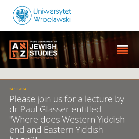
24.10.2024
Please join us for a lecture by
dr Paul Glasser entitled
"Where does Western Yiddish
end and Eastern Yiddish