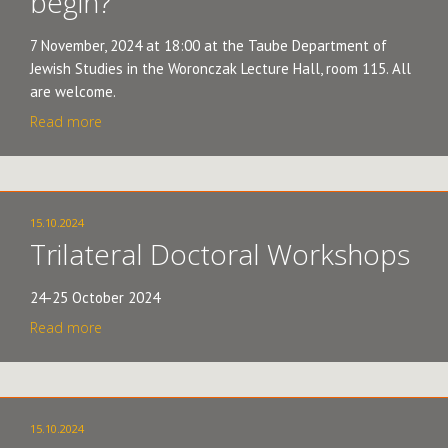
begin?"
7 November, 2024 at 18:00 at the Taube Department of
Jewish Studies in the Woronczak Lecture Hall, room 115. All
are welcome.
Read more
15.10.2024
Trilateral Doctoral Workshops
24-25 October 2024
Read more
15.10.2024