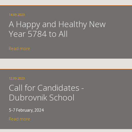
14.09.2023
A Happy and Healthy New
Year 5784 to All
Read more
12.09.2023
Call for Candidates -
Dubrovnik School
5-7 February, 2024
Read more