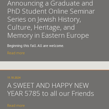
Announcing a Graduate and
PhD Student Online Seminar
Series on Jewish History,
Culture, Heritage, and
Memory in Eastern Europe
Beginning this fall. All are welcome.
Read more
11.10.2024
A SWEET AND HAPPY NEW
YEAR 5785 to all our Friends
Read more