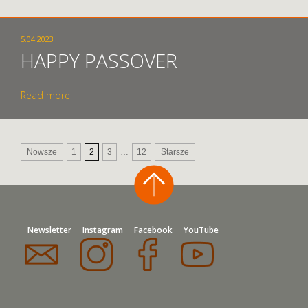
5.04.2023
HAPPY PASSOVER
Read more
Nowsze
1
2
3
…
12
Starsze
Newsletter
Instagram
Facebook
YouTube