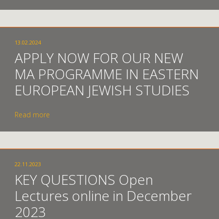
13.02.2024
APPLY NOW FOR OUR NEW
MA PROGRAMME IN EASTERN
EUROPEAN JEWISH STUDIES
Read more
22.11.2023
KEY QUESTIONS Open
Lectures online in December
2023