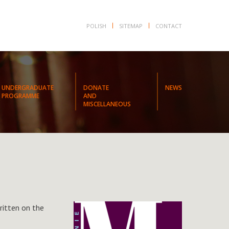
POLISH
SITEMAP
CONTACT
UNDERGRADUATE
DONATE
NEWS
PROGRAMME
AND
MISCELLANEOUS
ritten on the