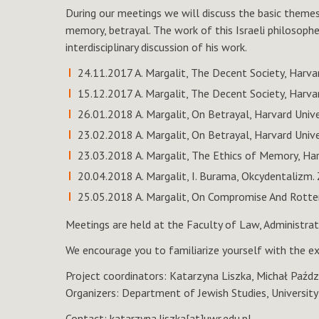
During our meetings we will discuss the basic themes o
memory, betrayal. The work of this Israeli philosopher
interdisciplinary discussion of his work.
24.11.2017 A. Margalit, The Decent Society, Harva
15.12.2017 A. Margalit, The Decent Society, Harva
26.01.2018 A. Margalit, On Betrayal, Harvard Univ
23.02.2018 A. Margalit, On Betrayal, Harvard Unive
23.03.2018 A. Margalit, The Ethics of Memory, Har
20.04.2018 A. Margalit, I. Burama, Okcydentalizm.
25.05.2018 A. Margalit, On Compromise And Rotten
Meetings are held at the Faculty of Law, Administra
We encourage you to familiarize yourself with the ex
Project coordinators: Katarzyna Liszka, Michał Paźdz
Organizers: Department of Jewish Studies, Universit
Contact: katarzyna.liszka[at]uwr.edu.pl