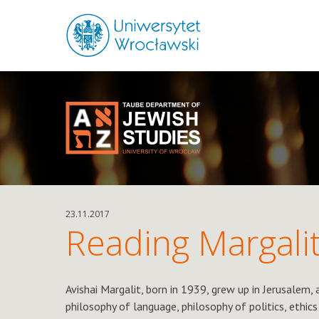
23.11.2017
Reading Margali
Avishai Margalit, born in 1939, grew up in Jerusalem,
philosophy of language, philosophy of politics, ethics