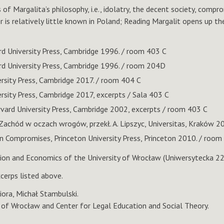
f Margalita’s philosophy, i.e., idolatry, the decent society, compro
 is relatively little known in Poland; Reading Margalit opens up the
rd University Press, Cambridge 1996. / room 403 C
rd University Press, Cambridge 1996. / room 204D
ersity Press, Cambridge 2017. / room 404 C
rsity Press, Cambridge 2017, excerpts / Sala 403 C
vard University Press, Cambridge 2002, excerpts / room 403 C
 Zachód w oczach wrogów, przekł. A. Lipszyc, Universitas, Kraków 2
 Compromises, Princeton University Press, Princeton 2010. / room
tion and Economics of the University of Wrocław (Uniwersytecka 2
cerps listed above.
iora, Michał Stambulski.
y of Wrocław and Center for Legal Education and Social Theory.