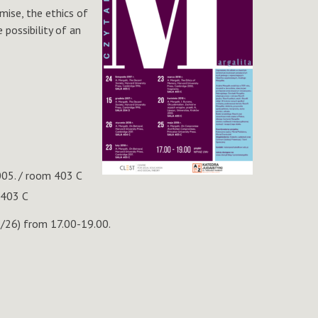
mise, the ethics of
 possibility of an
005. / room 403 C
 403 C
2/26) from 17.00-19.00.