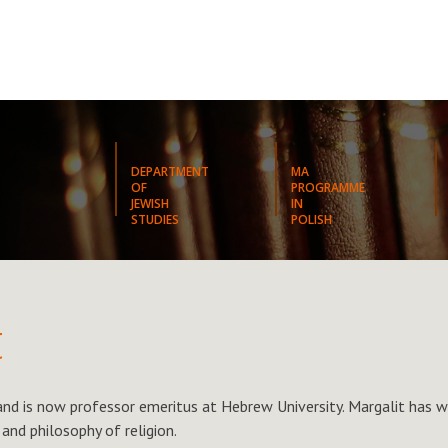
DEPARTMENT
MA
OF
PROGRAMME
JEWISH
IN
STUDIES
POLISH
t
 and is now professor emeritus at Hebrew University. Margalit has w
 and philosophy of religion.