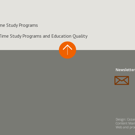
Time Study Programs
 Time Study Programs and Education Quality
Newsletter
Design: Cezar
Content Man
Web and prod