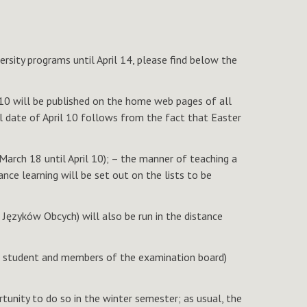
rsity programs until April 14, please find below the
l 10 will be published on the home web pages of all
al date of April 10 follows from the fact that Easter
 March 18 until April 10); – the manner of teaching a
nce learning will be set out on the lists to be
Języków Obcych) will also be run in the distance
the student and members of the examination board)
tunity to do so in the winter semester; as usual, the