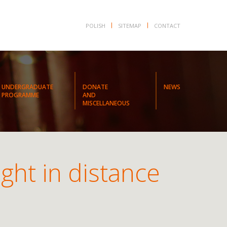
POLISH
SITEMAP
CONTACT
UNDERGRADUATE
DONATE
NEWS
PROGRAMME
AND
MISCELLANEOUS
ght in distance