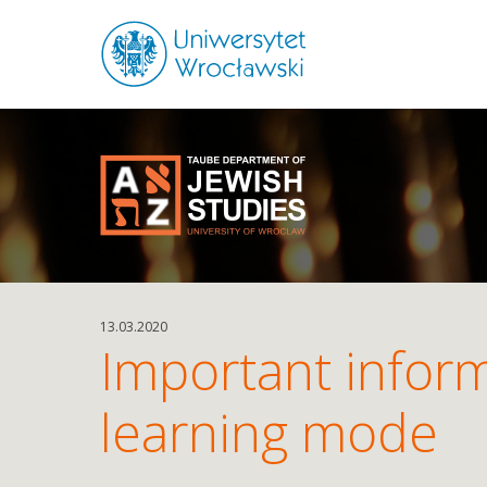
13.03.2020
Important inform
learning mode