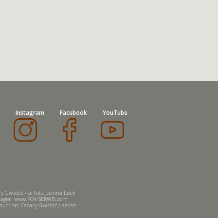
Instagram
Facebook
YouTube
y Gwóźdź / artists, Joanna Lisek
ager: www.FOX-SERWIS.com
uction: Cezary Gwóźdź / artists