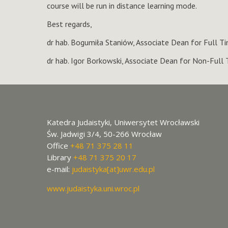
course will be run in distance learning mode.
Best regards,
dr hab. Bogumiła Staniów, Associate Dean for Full 
dr hab. Igor Borkowski, Associate Dean for Non-Full
Katedra Judaistyki, Uniwersytet Wrocławski
Św. Jadwigi 3/4, 50-266 Wrocław
Office
+48 71 375 28 11
Library
+48 71 375 20 17
e-mail:
judaistyka[at]uwr.edu.pl
www.judaistyka.uni.wroc.pl