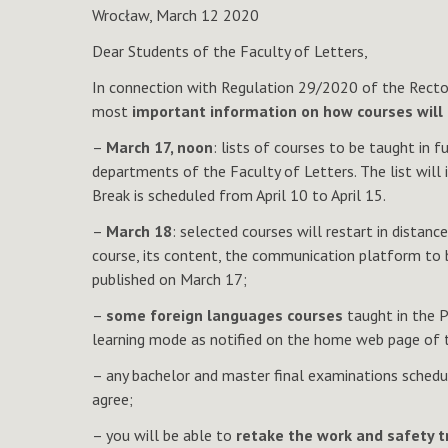
Wrocław, March 12 2020
Dear Students of the Faculty of Letters,
In connection with Regulation 29/2020 of the Rector 
most
important information on how courses will 
–
March 17, noon
: lists of courses to be taught in 
departments of the Faculty of Letters. The list will
Break is scheduled from April 10 to April 15.
–
March 18
: selected courses will restart in distan
course, its content, the communication platform to be
published on March 17;
–
some foreign languages courses
taught in the P
learning mode as notified on the home web page of 
– any bachelor and master final examinations schedul
agree;
– you will be able to
retake the work and safety 