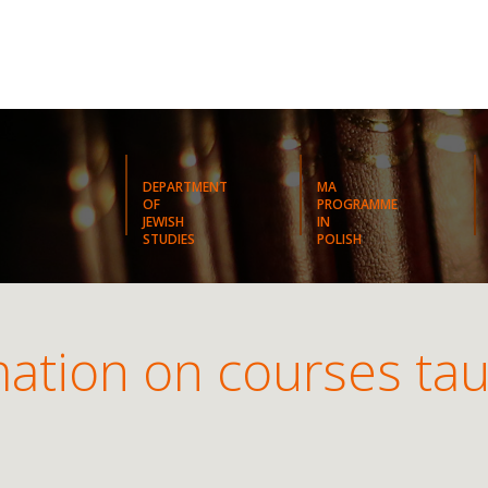
DEPARTMENT
MA
OF
PROGRAMME
JEWISH
IN
STUDIES
POLISH
ation on courses tau