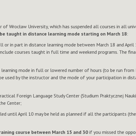
of Wrocław University, which has suspended all courses in all unive
be taught in distance learning mode starting on March 18
:
full or in part in distance learning mode between March 18 and Apri
 include courses taught in full time and weekend programs. The fin
ce learning mode in full or lowered number of hours (to be run from
 used by the instructor and the mode of your participation in dista
ractical Foreign Language Study Center (Studium Praktycznej Nauki 
the Center;
ed until April 10 may be held as planned if all the participants (
training course between March 15 and 30
if you missed the oppor