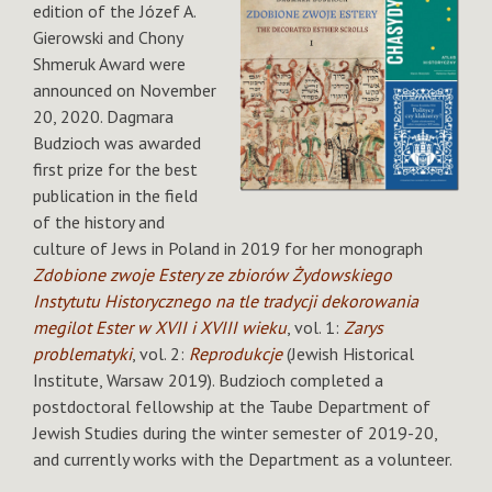
edition of the Józef A.
Gierowski and Chony
Shmeruk Award were
announced on November
20, 2020. Dagmara
Budzioch was awarded
first prize for the best
publication in the field
of the history and
culture of Jews in Poland in 2019 for her monograph
Zdobione zwoje Estery ze zbiorów Żydowskiego
Instytutu Historycznego na tle tradycji dekorowania
megilot Ester w XVII i XVIII wieku
, vol. 1:
Zarys
problematyki
, vol. 2:
Reprodukcje
(Jewish Historical
Institute, Warsaw 2019). Budzioch completed a
postdoctoral fellowship at the Taube Department of
Jewish Studies during the winter semester of 2019-20,
and currently works with the Department as a volunteer.