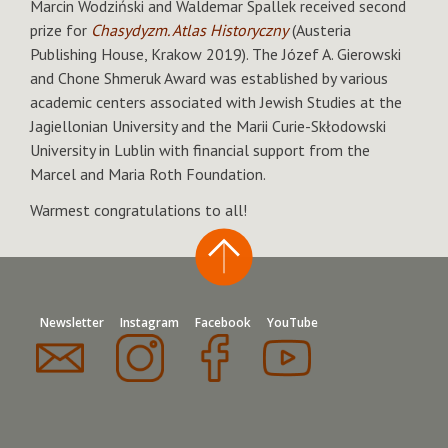
Marcin Wodziński and Waldemar Spallek received second
prize for
Chasydyzm. Atlas Historyczny
(Austeria
Publishing House, Krakow 2019). The Józef A. Gierowski
and Chone Shmeruk Award was established by various
academic centers associated with Jewish Studies at the
Jagiellonian University and the Marii Curie-Skłodowski
University in Lublin with financial support from the
Marcel and Maria Roth Foundation.
Warmest congratulations to all!
Newsletter
Instagram
Facebook
YouTube