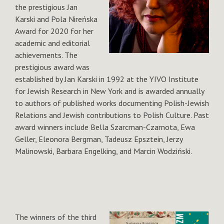
the prestigious Jan
Karski and Pola Nireńska
Award for 2020 for her
academic and editorial
achievements. The
prestigious award was
established by Jan Karski in 1992 at the YIVO Institute
for Jewish Research in New York and is awarded annually
to authors of published works documenting Polish-Jewish
Relations and Jewish contributions to Polish Culture. Past
award winners include Bella Szarcman-Czarnota, Ewa
Geller, Eleonora Bergman, Tadeusz Epsztein, Jerzy
Malinowski, Barbara Engelking, and Marcin Wodziński.
The winners of the third