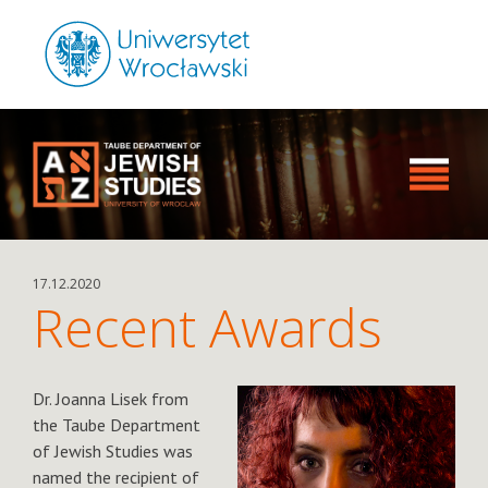
17.12.2020
Recent Awards
Dr. Joanna Lisek from
the Taube Department
of Jewish Studies was
named the recipient of