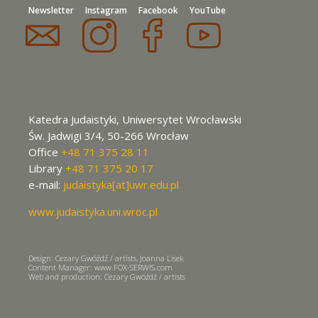
Newsletter
Instagram
Facebook
YouTube
Katedra Judaistyki, Uniwersytet Wrocławski
Św. Jadwigi 3/4, 50-266 Wrocław
Office
+48 71 375 28 11
Library
+48 71 375 20 17
e-mail:
judaistyka[at]uwr.edu.pl
www.judaistyka.uni.wroc.pl
Design: Cezary Gwóźdź / artists, Joanna Lisek
Content Manager: www.FOX-SERWIS.com
Web and production: Cezary Gwóźdź / artists