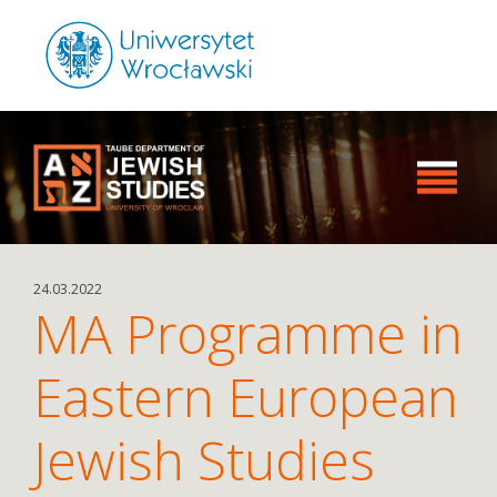
24.03.2022
MA Programme in
Eastern European
Jewish Studies