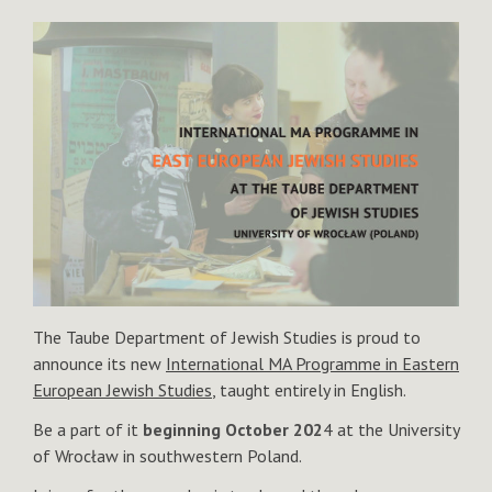
The Taube Department of Jewish Studies is proud to
announce its new
International MA Programme in Eastern
European Jewish Studies
, taught entirely in English.
Be a part of it
beginning October 202
4 at the University
of Wrocław in southwestern Poland.