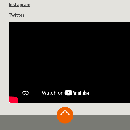
Instagram
Twitter