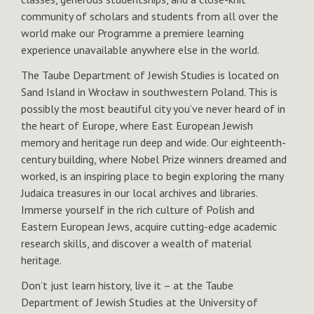
community of scholars and students from all over the
world make our Programme a premiere learning
experience unavailable anywhere else in the world.
The Taube Department of Jewish Studies is located on
Sand Island in Wrocław in southwestern Poland. This is
possibly the most beautiful city you’ve never heard of in
the heart of Europe, where East European Jewish
memory and heritage run deep and wide. Our eighteenth-
century building, where Nobel Prize winners dreamed and
worked, is an inspiring place to begin exploring the many
Judaica treasures in our local archives and libraries.
Immerse yourself in the rich culture of Polish and
Eastern European Jews, acquire cutting-edge academic
research skills, and discover a wealth of material
heritage.
Don’t just learn history, live it – at the Taube
Department of Jewish Studies at the University of