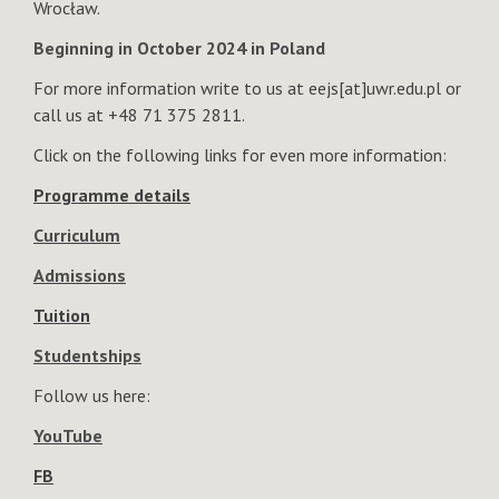
Wrocław.
Beginning in October 2024 in Poland
For more information write to us at eejs[at]uwr.edu.pl or
call us at +48 71 375 2811.
Click on the following links for even more information:
Programme details
Curriculum
Admissions
Tuition
Studentships
Follow us here:
YouTube
FB