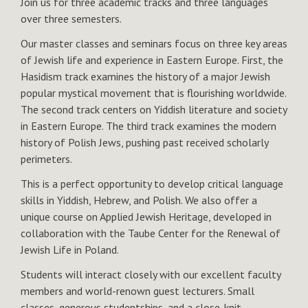
Join us for three academic tracks and three languages
over three semesters.
Our master classes and seminars focus on three key areas
of Jewish life and experience in Eastern Europe. First, the
Hasidism track examines the history of a major Jewish
popular mystical movement that is flourishing worldwide.
The second track centers on Yiddish literature and society
in Eastern Europe. The third track examines the modern
history of Polish Jews, pushing past received scholarly
perimeters.
This is a perfect opportunity to develop critical language
skills in Yiddish, Hebrew, and Polish. We also offer a
unique course on Applied Jewish Heritage, developed in
collaboration with the Taube Center for the Renewal of
Jewish Life in Poland.
Students will interact closely with our excellent faculty
members and world-renown guest lecturers. Small
classes, generous studentships, and a close-knit