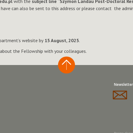
edu.pl
with the
subject line “Szymon Landau Post-Doctoral Res
y have can also be sent to this address or please contact the admi
partment’s website by
15 August, 2025
.
about the Fellowship with your colleagues.
Newsletter