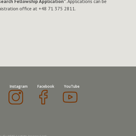
earch Fellowship Application”
. Applications can be
nistration office at +48 71 375 2811.
Instagram
Facebook
YouTube