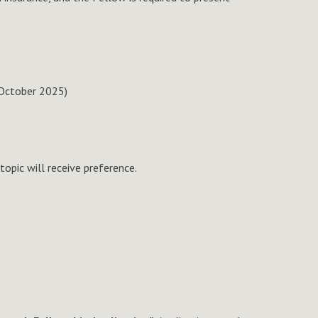
 October 2025)
opic will receive preference.