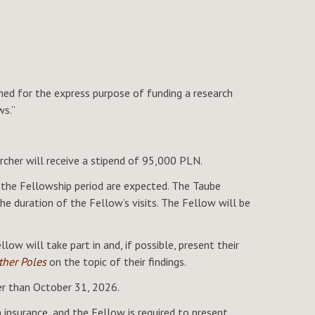
d for the express purpose of funding a research
ws.”
her will receive a stipend of 95,000 PLN.
 the Fellowship period are expected. The Taube
e duration of the Fellow’s visits. The Fellow will be
ow will take part in and, if possible, present their
ther Poles
on the topic of their findings.
ter than October 31, 2026.
insurance, and the Fellow is required to present