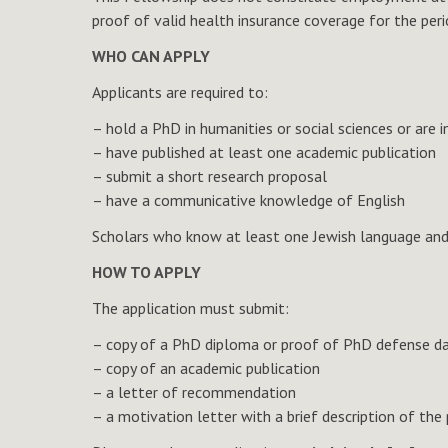
proof of valid health insurance coverage for the per
WHO CAN APPLY
Applicants are required to:
– hold a PhD in humanities or social sciences or a
– have published at least one academic publication
– submit a short research proposal
– have a communicative knowledge of English
Scholars who know at least one Jewish language and 
HOW TO APPLY
The application must submit:
– copy of a PhD diploma or proof of PhD defense d
– copy of an academic publication
– a letter of recommendation
– a motivation letter with a brief description of the