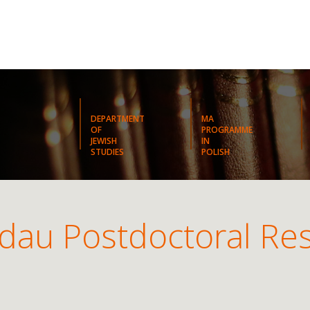
DEPARTMENT
MA
OF
PROGRAMME
JEWISH
IN
STUDIES
POLISH
dau Postdoctoral Re