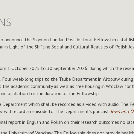
ONS
to announce the Szymon Landau Postdoctoral Fellowship establishe
in Light of the Shifting Social and Cultural Realities of Polish Je
om 1 October 2025 to 30 September 2026, during which the researc
h. Four week-long trips to the Taube Department in Wrocław during
 the academic community as well as free housing in Wrocław for th
nd affiliation for the duration of the Fellowship.
 Department which shall be recorded as a video with audio. The Fell
ow will record an episode for the Department’s podcast
Jews and O
final report in English and Polish on their research outcomes no la
he University of Wrocław. The Fellowship does not provide health 