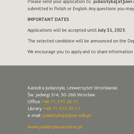
Please send your application to
judaistyka[at]uwr.
submitted in Polish or English. Any questions you ma
IMPORTANT DATES
Applications will be accepted until
July 31, 2025
.
The selected candidate will be announced on the De
We encourage you to apply and to share information 
Katedra Judaistyki, Uniwersytet Wrocławski
Św. Jadwigi 3/4, 50-266 Wrocław
Office
+48 71 375 28 11
Library
+48 71 375 20 17
e-mail:
judaistyka[at]uwr.edu.pl
www.judaistyka.uni.wroc.pl