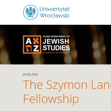
26.05.2025
The Szymon Lan
Fellowship