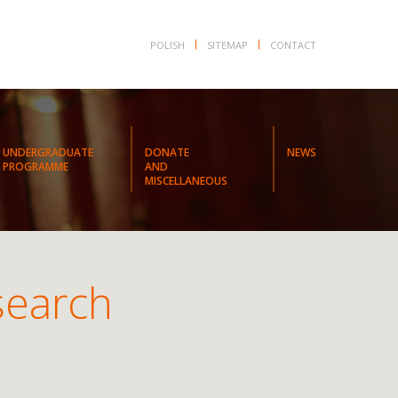
POLISH
SITEMAP
CONTACT
UNDERGRADUATE
DONATE
NEWS
PROGRAMME
AND
MISCELLANEOUS
search