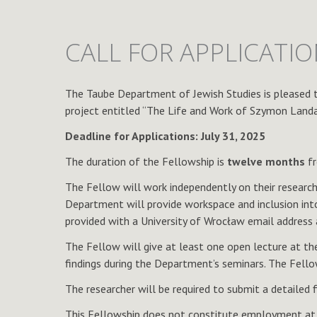
CALL FOR APPLICATI
The Taube Department of Jewish Studies is pleased 
project entitled “The Life and Work of Szymon Landau 
Deadline for Applications: July 31, 2025
The duration of the Fellowship is
twelve months
fr
The Fellow will work independently on their researc
Department will provide workspace and inclusion into
provided with a University of Wrocław email address a
The Fellow will give at least one open lecture at the
findings during the Department’s seminars. The Fell
The researcher will be required to submit a detailed 
This Fellowship does not constitute employment at t