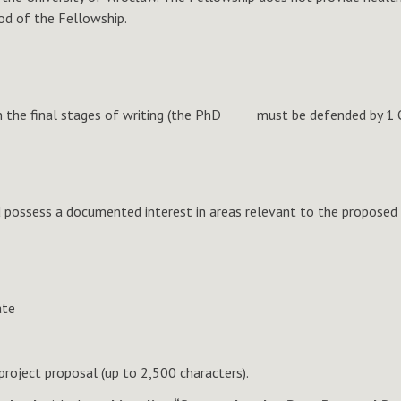
iod of the Fellowship.
re in the final stages of writing (the PhD must be defended by 1
possess a documented interest in areas relevant to the proposed t
ate
 project proposal (up to 2,500 characters).