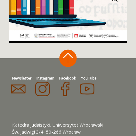
Newsletter
Instagram
Facebook
YouTube
Katedra Judaistyki, Uniwersytet Wrocławski
Św. Jadwigi 3/4, 50-266 Wrocław