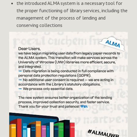
the introduced ALMA system is a necessary tool for
the proper functioning of library services, including the
management of the process of lending and
conserving collections