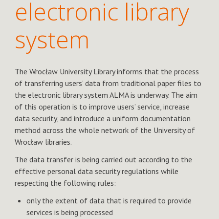
electronic library
system
The Wrocław University Library informs that the process
of transferring users’ data from traditional paper files to
the electronic library system ALMA is underway. The aim
of this operation is to improve users’ service, increase
data security, and introduce a uniform documentation
method across the whole network of the University of
Wrocław libraries.
The data transfer is being carried out according to the
effective personal data security regulations while
respecting the following rules:
only the extent of data that is required to provide
services is being processed