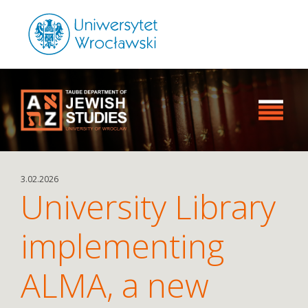
3.02.2026
University Library
implementing
ALMA, a new