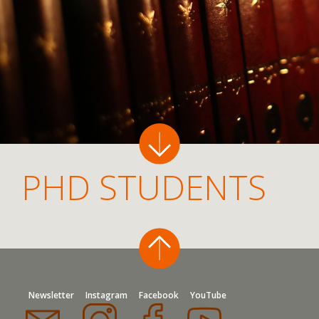
PHD STUDENTS
Newsletter
Instagram
Facebook
YouTube