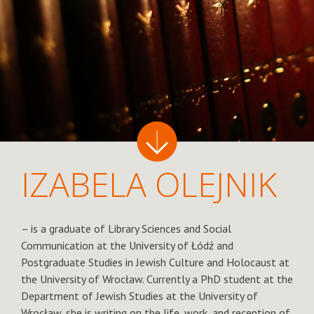
IZABELA OLEJNIK
– is a graduate of Library Sciences and Social
Communication at the University of Łódź and
Postgraduate Studies in Jewish Culture and Holocaust at
the University of Wrocław. Currently a PhD student at the
Department of Jewish Studies at the University of
Wrocław, she is writing on the life, work, and reception of