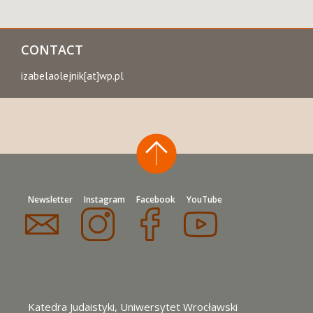
CONTACT
izabelaolejnik[at]wp.pl
Newsletter
Instagram
Facebook
YouTube
Katedra Judaistyki, Uniwersytet Wrocławski