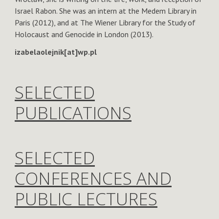
Israel Rabon. She was an intern at the Medem Library in
Paris (2012), and at The Wiener Library for the Study of
Holocaust and Genocide in London (2013).
izabelaolejnik[at]wp.pl
SELECTED
PUBLICATIONS
SELECTED
CONFERENCES AND
PUBLIC LECTURES