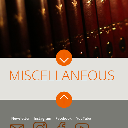
MISCELLANEOUS
Newsletter
Instagram
Facebook
YouTube